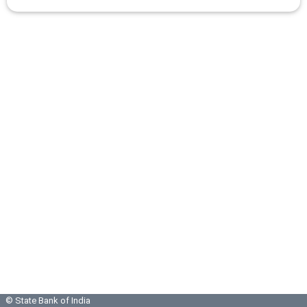
© State Bank of India