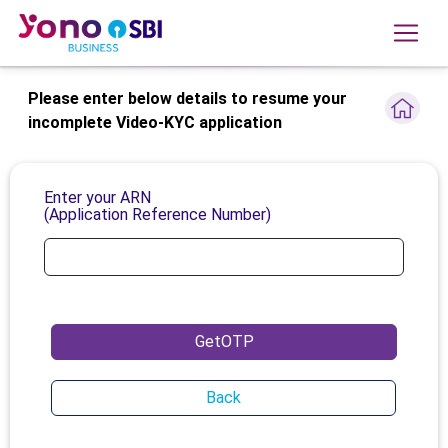
Please enter below details to resume your
incomplete Video-KYC application
Enter your ARN
(Application Reference Number)
GetOTP
Back